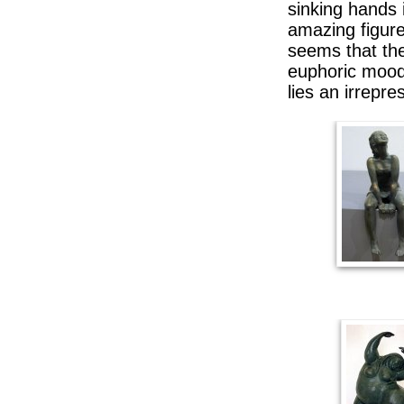
sinking hands 
amazing figure
seems that the
euphoric mood 
lies an irrepres