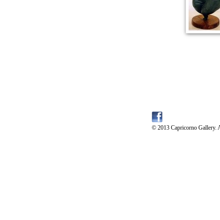
© 2013 Capricorno Gallery. A