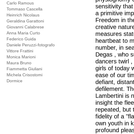
Carlo Ramous
sensitivity tha
Tommaso Cascella
a primitive im
Heinrich Nicolaus
Freedom in the
Geraldina Garattoni
creative natur
Giovanni Calabrese
Anna Maria Curto
measures statu
Federico Guida
heartbeat to m
Daniele Peruzzi-fotografo
number, in sea
Vittore Frattini
Degas , who su
Monica Marioni
dancers twirl 
Maura Bruno
girls of today 
Fiammetta Giuliani
ease of our ti
Michela Crisostomi
Dormice
defiant, dista
defilement. The
Lambertini is 
insight the fle
repeated, but 
fidelity of a "
own youth in k
profound pleas