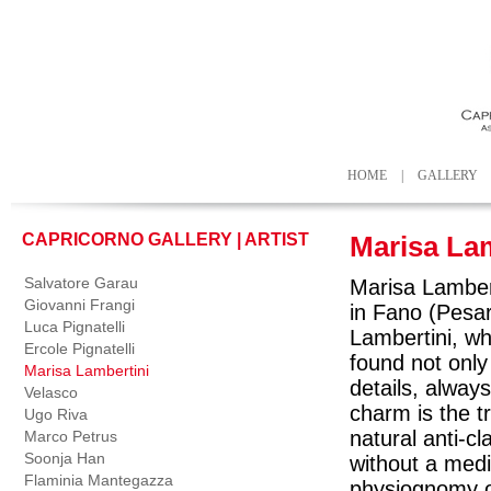
HOME
|
GALLERY
CAPRICORNO GALLERY | ARTIST
Marisa La
Salvatore Garau
Marisa Lambert
Giovanni Frangi
in Fano (Pesar
Luca Pignatelli
Lambertini, wh
Ercole Pignatelli
found not only 
Marisa Lambertini
details, always
Velasco
charm is the t
Ugo Riva
natural anti-c
Marco Petrus
Soonja Han
without a media
Flaminia Mantegazza
physiognomy of